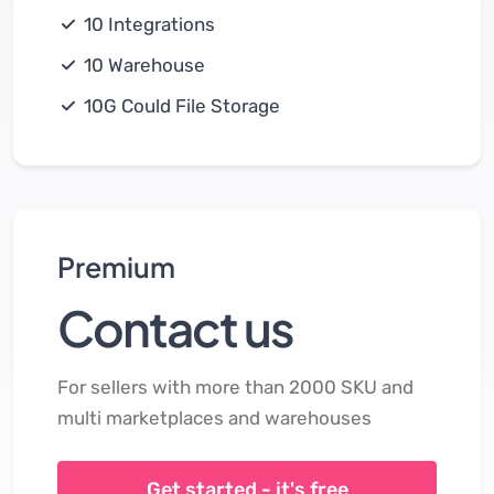
10 Integrations
10 Warehouse
10G Could File Storage
Premium
Contact us
For sellers with more than 2000 SKU and
multi marketplaces and warehouses
Get started - it's free