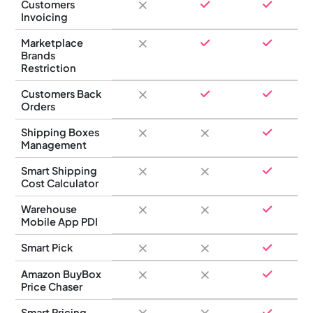
Customers
Invoicing
Marketplace
Brands
Restriction
Customers Back
Orders
Shipping Boxes
Management
Smart Shipping
Cost Calculator
Warehouse
Mobile App PDI
Smart Pick
Amazon BuyBox
Price Chaser
Smart Pricing