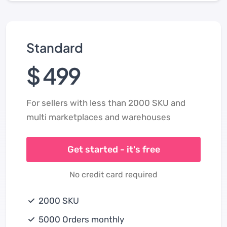
Standard
$ 499
For sellers with less than 2000 SKU and
multi marketplaces and warehouses
Get started - it's free
No credit card required
2000 SKU
5000 Orders monthly