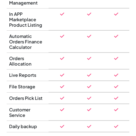
Management
In APP
Marketplace
Product Listing
Automatic
Orders Finance
Calculator
Orders
Allocation
Live Reports
File Storage
Orders Pick List
Customer
Service
Daily backup