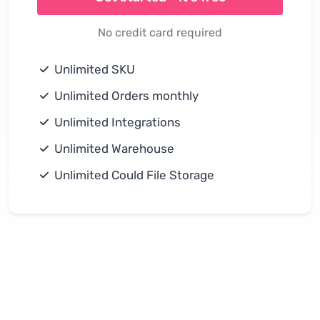
No credit card required
Unlimited SKU
Unlimited Orders monthly
Unlimited Integrations
Unlimited Warehouse
Unlimited Could File Storage