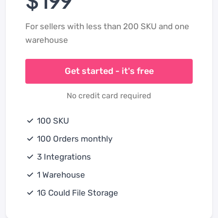
For sellers with less than 200 SKU and one
warehouse
Get started - it's free
No credit card required
100 SKU
100 Orders monthly
3 Integrations
1 Warehouse
1G Could File Storage