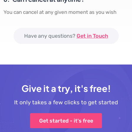
You can cancel at any given moment as you wish
Have any questions?
Get in Touch
Give it a try, it's free!
It only takes a few clicks to get started
Get started - it's free