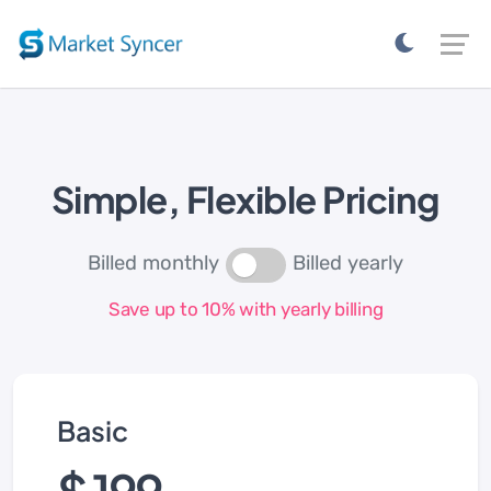
Simple, Flexible Pricing
Billed monthly
Billed yearly
Save up to 10% with yearly billing
Basic
$ 199