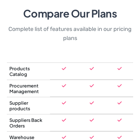
Compare Our Plans
Complete list of features available in our pricing
plans
Products
Catalog
Procurement
Management
Supplier
products
Suppliers Back
Orders
Warehouse