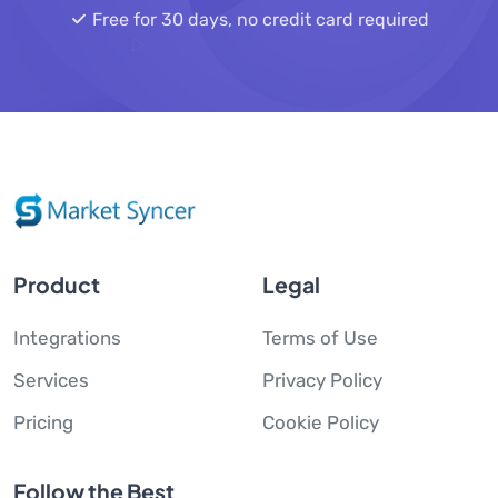
Free for 30 days, no credit card required
Product
Legal
Integrations
Terms of Use
Services
Privacy Policy
Pricing
Cookie Policy
Follow the Best