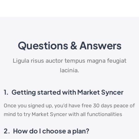
Questions & Answers
Ligula risus auctor tempus magna feugiat
lacinia.
1.
Getting started with Market Syncer
Once you signed up, you'd have free 30 days peace of
mind to try Market Syncer with all functionalities
2.
How do I choose a plan?