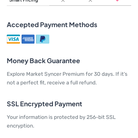
Accepted Payment Methods
Money Back Guarantee
Explore Market Syncer Premium for 30 days. If it’s
not a perfect fit, receive a full refund.
SSL Encrypted Payment
Your information is protected by 256-bit SSL
encryption.