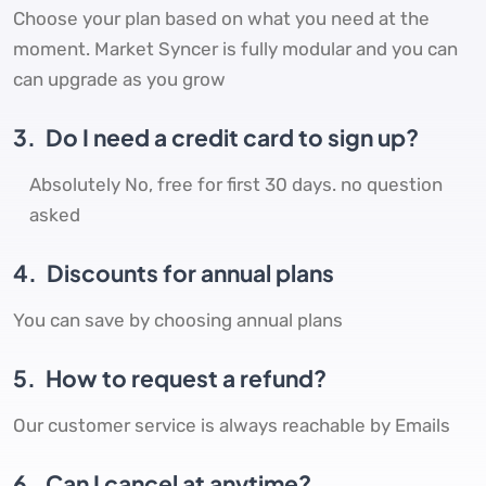
Choose your plan based on what you need at the
moment. Market Syncer is fully modular and you can
can upgrade as you grow
3.
Do I need a credit card to sign up?
Absolutely No, free for first 30 days. no question
asked
4.
Discounts for annual plans
You can save by choosing annual plans
5.
How to request a refund?
Our customer service is always reachable by Emails
6.
Can I cancel at anytime?